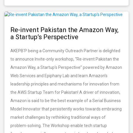
Re-invent Pakistan the Amazon Way,
a Startup’s Perspective
AKEPB'P being a Community Outreach Partner is delighted
to announce Invite-only workshop, “Re-invent Pakistan the
Amazon Way, a Startup’s Perspective” powered by Amazon
Web Services and Epiphany Lab and learn Amazon’s
leadership principles and mechanisms for innovation from
the AWS Startup Team for Pakistan! A driver of innovation,
Amazon is said to be the best example of a Serial Business
Model Innovator that persistently works towards embracing
market challenges by rethinking traditional ways of
problem-solving. The Workshop enable tech startup