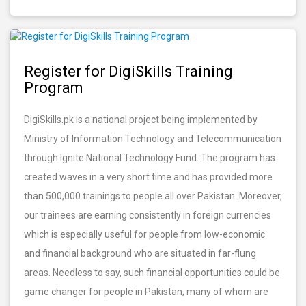
Register for DigiSkills Training
Program
DigiSkills.pk is a national project being implemented by
Ministry of Information Technology and Telecommunication
through Ignite National Technology Fund. The program has
created waves in a very short time and has provided more
than 500,000 trainings to people all over Pakistan. Moreover,
our trainees are earning consistently in foreign currencies
which is especially useful for people from low-economic
and financial background who are situated in far-flung
areas. Needless to say, such financial opportunities could be
game changer for people in Pakistan, many of whom are