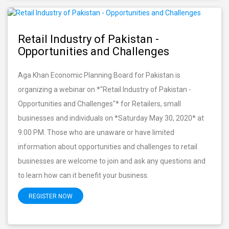
Retail Industry of Pakistan -
Opportunities and Challenges
Aga Khan Economic Planning Board for Pakistan is
organizing a webinar on *"Retail Industry of Pakistan -
Opportunities and Challenges"* for Retailers, small
businesses and individuals on *Saturday May 30, 2020* at
9:00 PM. Those who are unaware or have limited
information about opportunities and challenges to retail
businesses are welcome to join and ask any questions and
to learn how can it benefit your business.
REGISTER NOW