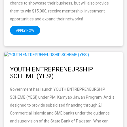
chance to showcase their business, but will also provide
them to win $15,000, receive mentorship, investment
opportunities and expand their networks!
APPLY NOW
YOUTH ENTREPRENEURSHIP
SCHEME (YES!)
Government has launch YOUTH ENTREPRENEURSHIP
SCHEME (YES!) under PM. Kamyab Jawan Program. And is
designed to provide subsidized financing through 21
Commercial, Islamic and SME banks under the guidance
and supervision of the State Bank of Pakistan. Who can