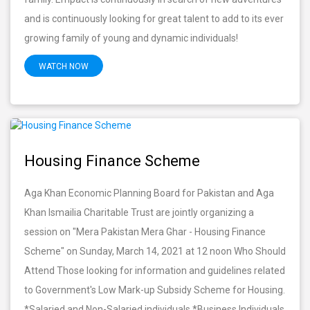
and is continuously looking for great talent to add to its ever
growing family of young and dynamic individuals!
WATCH NOW
Housing Finance Scheme
Aga Khan Economic Planning Board for Pakistan and Aga
Khan Ismailia Charitable Trust are jointly organizing a
session on "Mera Pakistan Mera Ghar - Housing Finance
Scheme" on Sunday, March 14, 2021 at 12 noon Who Should
Attend Those looking for information and guidelines related
to Government's Low Mark-up Subsidy Scheme for Housing.
*Salaried and Non-Salaried individuals *Business Individuals