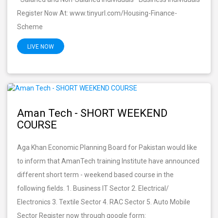
Register Now At: www.tinyurl.com/Housing-Finance-
Scheme
LIVE NOW
Aman Tech - SHORT WEEKEND
COURSE
Aga Khan Economic Planning Board for Pakistan would like
to inform that AmanTech training Institute have announced
different short term - weekend based course in the
following fields. 1. Business IT Sector 2. Electrical/
Electronics 3. Textile Sector 4. RAC Sector 5. Auto Mobile
Sector Register now through google form: