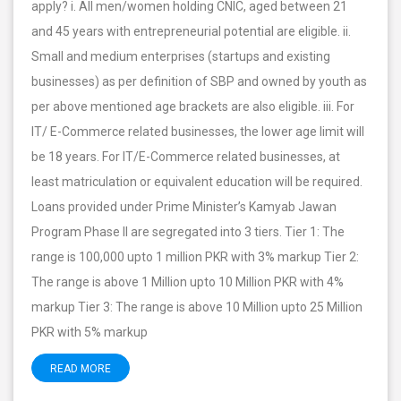
apply? i. All men/women holding CNIC, aged between 21
and 45 years with entrepreneurial potential are eligible. ii.
Small and medium enterprises (startups and existing
businesses) as per definition of SBP and owned by youth as
per above mentioned age brackets are also eligible. iii. For
IT/ E-Commerce related businesses, the lower age limit will
be 18 years. For IT/E-Commerce related businesses, at
least matriculation or equivalent education will be required.
Loans provided under Prime Minister’s Kamyab Jawan
Program Phase II are segregated into 3 tiers. Tier 1: The
range is 100,000 upto 1 million PKR with 3% markup Tier 2:
The range is above 1 Million upto 10 Million PKR with 4%
markup Tier 3: The range is above 10 Million upto 25 Million
PKR with 5% markup
READ MORE