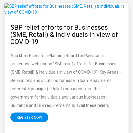
SBP relief efforts for Businesses
(SME, Retail) & Individuals in view of
COVID-19
Aga khan Economic Planning Board for Pakistan is
presenting webinar on "SBP relief efforts for Businesses
(SME, Retail) & Individuals in view of COVID-19". Key Areas: -
Relaxations and solutions for ease in loan repayments
(interest & principal) - Relief measures from the
government for individuals and various businesses -
Guidance and FBR requirements to avail these reliefs
REGISTER NOW