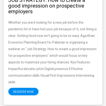
JOB STRATEGY: How to create a
good impression on prospective
employers
Whether you were looking for a new job before the
pandemic hit or have lost your job because of it, one thing is
clear: Getting hired now isn’t going to be so easy. Aga Khan
Economic Planning Board for Pakistan is organizing a
webinar on "Job Strategy: How to create a good impression
for prospective employers" which would focus on key
aspects to maximize your hiring chances. Key Features:
Impactful elevator pitch Digital presence Effective
communication skills Visual First Impressions Interviewing
skills
REGISTER NOW