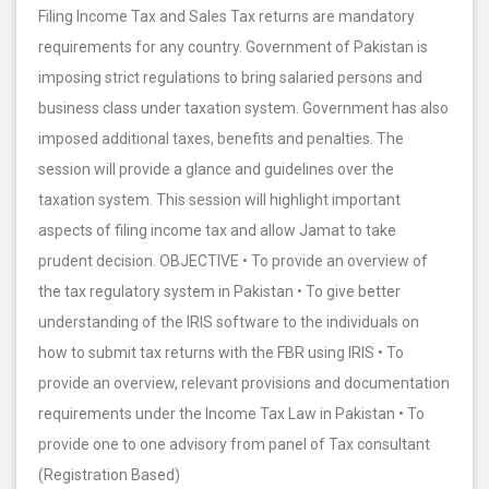
Filing Income Tax and Sales Tax returns are mandatory
requirements for any country. Government of Pakistan is
imposing strict regulations to bring salaried persons and
business class under taxation system. Government has also
imposed additional taxes, benefits and penalties. The
session will provide a glance and guidelines over the
taxation system. This session will highlight important
aspects of filing income tax and allow Jamat to take
prudent decision. OBJECTIVE • To provide an overview of
the tax regulatory system in Pakistan • To give better
understanding of the IRIS software to the individuals on
how to submit tax returns with the FBR using IRIS • To
provide an overview, relevant provisions and documentation
requirements under the Income Tax Law in Pakistan • To
provide one to one advisory from panel of Tax consultant
(Registration Based)