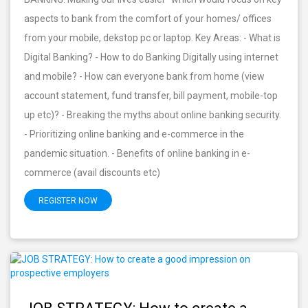
aspects to bank from the comfort of your homes/ offices
from your mobile, dekstop pc or laptop. Key Areas: - What is
Digital Banking? - How to do Banking Digitally using internet
and mobile? - How can everyone bank from home (view
account statement, fund transfer, bill payment, mobile-top
up etc)? - Breaking the myths about online banking security.
- Prioritizing online banking and e-commerce in the
pandemic situation. - Benefits of online banking in e-
commerce (avail discounts etc)
REGISTER NOW