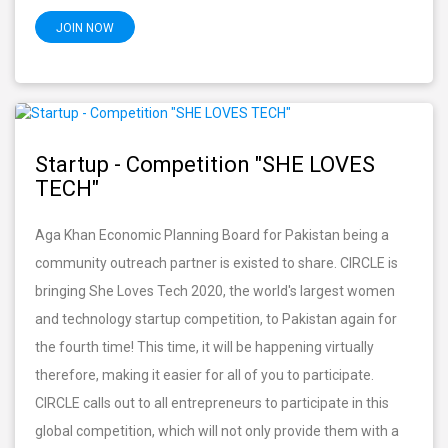
JOIN NOW
Startup - Competition "SHE LOVES
TECH"
Aga Khan Economic Planning Board for Pakistan being a
community outreach partner is existed to share. CIRCLE is
bringing She Loves Tech 2020, the world's largest women
and technology startup competition, to Pakistan again for
the fourth time! This time, it will be happening virtually
therefore, making it easier for all of you to participate.
CIRCLE calls out to all entrepreneurs to participate in this
global competition, which will not only provide them with a