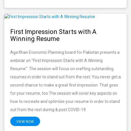
First Impression Starts with A
Winning Resume
Aga Khan Economic Planning board for Pakistan presents a
webinar on "First Impression Starts with A Winning
Resume". The session will focus on crafting outstanding
resumes in order to stand out from the rest. You never get a
second chance to make a great first impression. That goes
for your resume, too The session will cover key aspects on
how to recreate and optimize your resume in order to stand
out from the rest during & post COVID-19
VIEW NOW