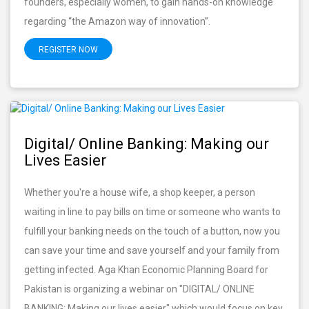
founders, especially women, to gain hands-on knowledge
regarding “the Amazon way of innovation”.
REGISTER NOW
Digital/ Online Banking: Making our
Lives Easier
Whether you're a house wife, a shop keeper, a person
waiting in line to pay bills on time or someone who wants to
fulfill your banking needs on the touch of a button, now you
can save your time and save yourself and your family from
getting infected. Aga Khan Economic Planning Board for
Pakistan is organizing a webinar on "DIGITAL/ ONLINE
BANKING: Making our lives easier" which would focus on key