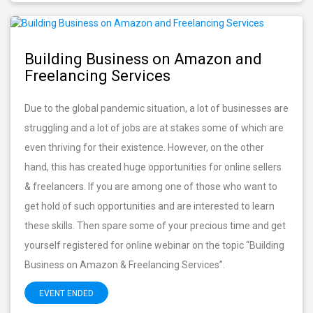
Building Business on Amazon and
Freelancing Services
Due to the global pandemic situation, a lot of businesses are
struggling and a lot of jobs are at stakes some of which are
even thriving for their existence. However, on the other
hand, this has created huge opportunities for online sellers
& freelancers. If you are among one of those who want to
get hold of such opportunities and are interested to learn
these skills. Then spare some of your precious time and get
yourself registered for online webinar on the topic “Building
Business on Amazon & Freelancing Services”.
EVENT ENDED