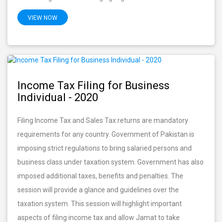
VIEW NOW
Income Tax Filing for Business
Individual - 2020
Filing Income Tax and Sales Tax returns are mandatory
requirements for any country. Government of Pakistan is
imposing strict regulations to bring salaried persons and
business class under taxation system. Government has also
imposed additional taxes, benefits and penalties. The
session will provide a glance and guidelines over the
taxation system. This session will highlight important
aspects of filing income tax and allow Jamat to take