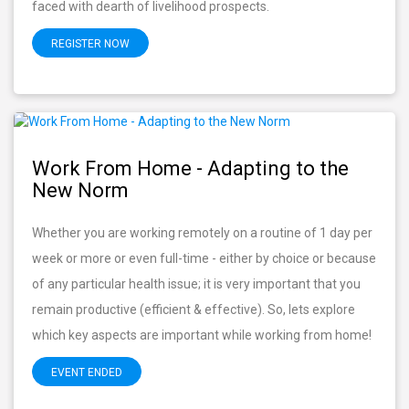
faced with dearth of livelihood prospects.
REGISTER NOW
Work From Home - Adapting to the
New Norm
Whether you are working remotely on a routine of 1 day per
week or more or even full-time - either by choice or because
of any particular health issue; it is very important that you
remain productive (efficient & effective). So, lets explore
which key aspects are important while working from home!
EVENT ENDED