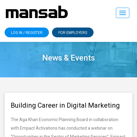
Toggle
navigat
LOG IN / REGISTER
FOR EMPLOYERS
News & Events
Building Career in Digital Marketing
The Aga Khan Economic Planning Board in collaboration
with Empact Activations has conducted a webinar on
“Opportunities in the Sector of Marketing Services”. Empact