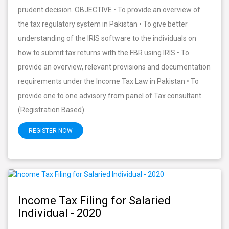
prudent decision. OBJECTIVE • To provide an overview of
the tax regulatory system in Pakistan • To give better
understanding of the IRIS software to the individuals on
how to submit tax returns with the FBR using IRIS • To
provide an overview, relevant provisions and documentation
requirements under the Income Tax Law in Pakistan • To
provide one to one advisory from panel of Tax consultant
(Registration Based)
REGISTER NOW
Income Tax Filing for Salaried
Individual - 2020