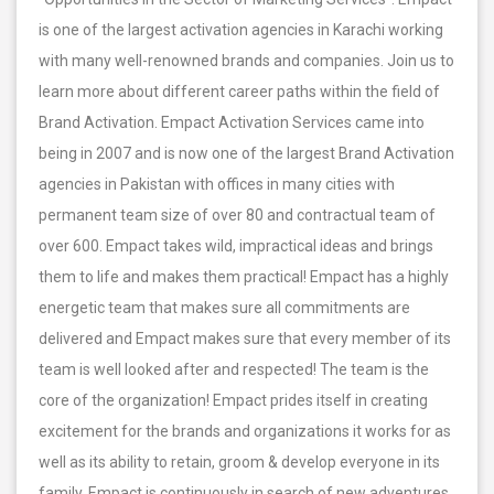
is one of the largest activation agencies in Karachi working
with many well-renowned brands and companies. Join us to
learn more about different career paths within the field of
Brand Activation. Empact Activation Services came into
being in 2007 and is now one of the largest Brand Activation
agencies in Pakistan with offices in many cities with
permanent team size of over 80 and contractual team of
over 600. Empact takes wild, impractical ideas and brings
them to life and makes them practical! Empact has a highly
energetic team that makes sure all commitments are
delivered and Empact makes sure that every member of its
team is well looked after and respected! The team is the
core of the organization! Empact prides itself in creating
excitement for the brands and organizations it works for as
well as its ability to retain, groom & develop everyone in its
family. Empact is continuously in search of new adventures