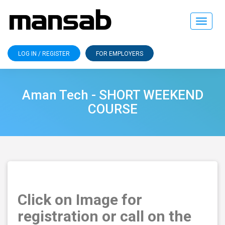
Toggle
navigat
LOG IN / REGISTER
FOR EMPLOYERS
Aman Tech - SHORT WEEKEND
COURSE
Click on Image for
registration or call on the