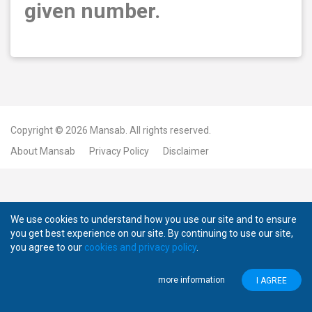
given number.
Copyright © 2026
Mansab.
All rights reserved.
About Mansab
Privacy Policy
Disclaimer
We use cookies to understand how you use our site and to ensure
you get best experience on our site. By continuing to use our site,
you agree to our
cookies and privacy policy
.
more information
I AGREE