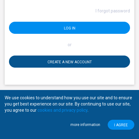
I forgot password
LOG IN
or
CREATE A NEW ACCOUNT
We use cookies to understand how you use our site and to ensure
you get best experience on our site. By continuing to use our site,
you agree to our
cookies and privacy policy
.
Copyright © 2026
Mansab.
All rights reserved.
About Mansab
Privacy Policy
Disclaimer
more information
I AGREE