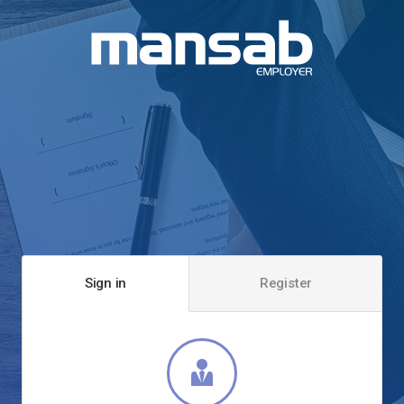
Sign in
Register