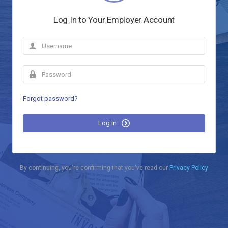
Log In to Your Employer Account
Forgot password?
Log in
By continuing, you're confirming that you've read our
Privacy Policy