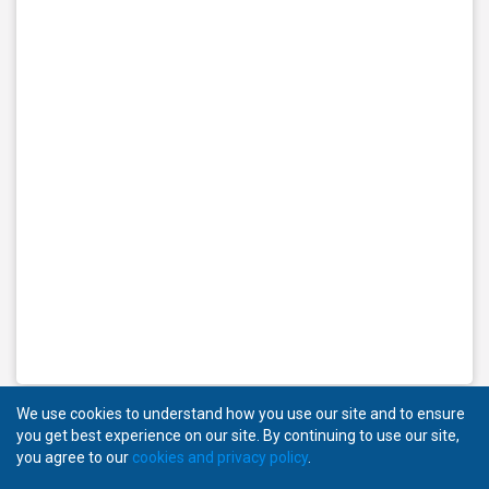
We use cookies to understand how you use our site and to ensure
you get best experience on our site. By continuing to use our site,
you agree to our
cookies and privacy policy
.