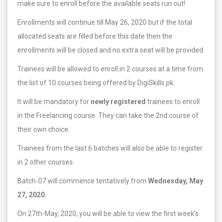
make sure to enroll before the available seats run out!
Enrollments will continue till May 26, 2020 but if the total
allocated seats are filled before this date then the
enrollments will be closed and no extra seat will be provided.
Trainees will be allowed to enroll in 2 courses at a time from
the list of 10 courses being offered by DigiSkills.pk.
It will be mandatory for
newly registered
trainees to enroll
in the Freelancing course. They can take the 2nd course of
their own choice.
Trainees from the last 6 batches will also be able to register
in 2 other courses.
Batch-07 will commence tentatively from
Wednesday, May
27, 2020.
On 27th-May, 2020, you will be able to view the first week’s