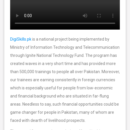
DigiSkills.pk
is a national project being implemented by
Ministry of Information Technology and Telecommunication
through Ignite National Technology Fund. The program has
created waves in a very short time and has provided more
than 500,000 trainings to people all over Pakistan. Moreover,
our trainees are earning consistently in foreign currencies
which is especially useful for people from low-economic
and financial background who are situated in far-flung
areas. Needless to say, such financial opportunities could be
game changer for people in Pakistan, many of whom are
faced with dearth of livelihood prospects.