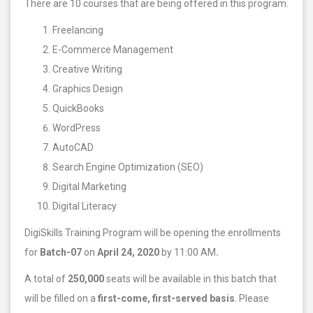
There are 10 courses that are being offered in this program.
Freelancing
E-Commerce Management
Creative Writing
Graphics Design
QuickBooks
WordPress
AutoCAD
Search Engine Optimization (SEO)
Digital Marketing
Digital Literacy
DigiSkills Training Program will be opening the enrollments
for
Batch-07
on
April 24, 2020
by 11:00 AM
.
A total of
250,000
seats will be available in this batch that
will be filled on a
first-come, first-served basis
. Please