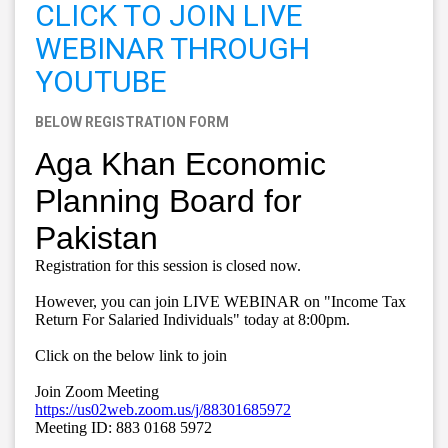
CLICK TO JOIN LIVE
WEBINAR THROUGH
YOUTUBE
BELOW REGISTRATION FORM