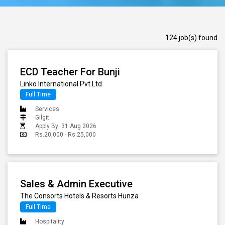
124 job(s) found
ECD Teacher For Bunji
Linko International Pvt Ltd
Full Time
Services
Gilgit
Apply By: 31 Aug 2026
Rs.20,000 - Rs.25,000
Sales & Admin Executive
The Consorts Hotels & Resorts Hunza
Full Time
Hospitality