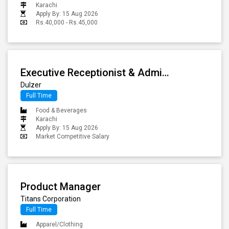
Karachi
Apply By: 15 Aug 2026
Rs.40,000 - Rs.45,000
Executive Receptionist & Administrative Coordinator
Dulzer
Full Time
Food & Beverages
Karachi
Apply By: 15 Aug 2026
Market Competitive Salary
Product Manager
Titans Corporation
Full Time
Apparel/Clothing