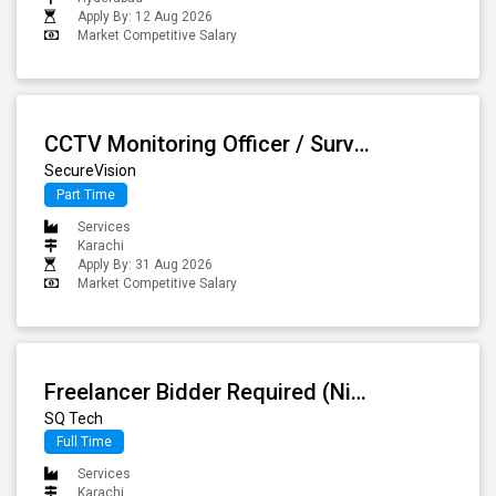
Apply By: 12 Aug 2026
Market Competitive Salary
CCTV Monitoring Officer / Surveillance Operator
SecureVision
Part Time
Services
Karachi
Apply By: 31 Aug 2026
Market Competitive Salary
Freelancer Bidder Required (Night Shift, In-house)
SQ Tech
Full Time
Services
Karachi