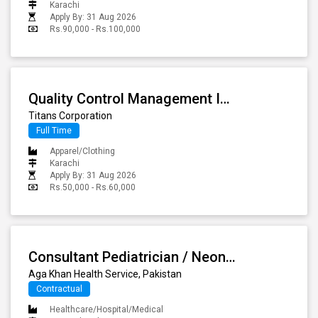
Karachi
Apply By: 31 Aug 2026
Rs.90,000 - Rs.100,000
Quality Control Management Incharge
Titans Corporation
Full Time
Apparel/Clothing
Karachi
Apply By: 31 Aug 2026
Rs.50,000 - Rs.60,000
Consultant Pediatrician / Neonatologist
Aga Khan Health Service, Pakistan
Contractual
Healthcare/Hospital/Medical