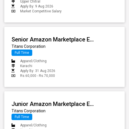
Upper Chitral
Apply By: 9 Aug 2026
Market Competitive Salary
Senior Amazon Marketplace Executive
Titans Corporation
Full Time
Apparel/Clothing
Karachi
Apply By: 31 Aug 2026
Rs.60,000 - Rs.70,000
Junior Amazon Marketplace Executive
Titans Corporation
Full Time
Apparel/Clothing