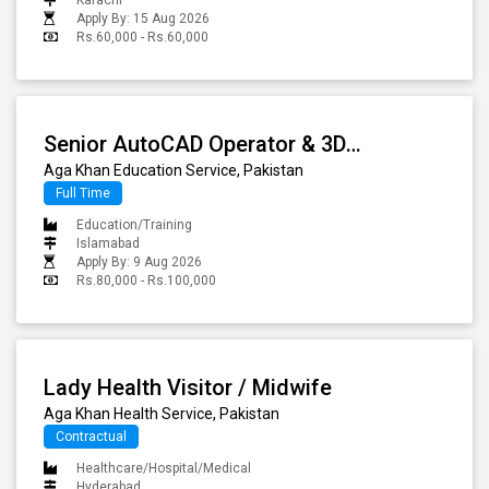
Apply By: 15 Aug 2026
Rs.60,000 - Rs.60,000
Senior AutoCAD Operator & 3D Visualization Specialist - (Islamabad Office)
Aga Khan Education Service, Pakistan
Full Time
Education/Training
Islamabad
Apply By: 9 Aug 2026
Rs.80,000 - Rs.100,000
Lady Health Visitor / Midwife
Aga Khan Health Service, Pakistan
Contractual
Healthcare/Hospital/Medical
Hyderabad