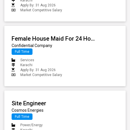
Karachi
Apply By: 31 Aug 2026
Market Competitive Salary
Female House Maid For 24 Hours
Confidential Company
Full Time
Services
Karachi
Apply By: 31 Aug 2026
Market Competitive Salary
Site Engineer
Cosmos Energies
Full Time
Power/Energy
Karachi