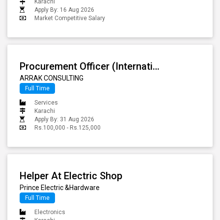
Karachi
Apply By: 16 Aug 2026
Market Competitive Salary
Procurement Officer (International Sourcing) - Night Shift
ARRAK CONSULTING
Full Time
Services
Karachi
Apply By: 31 Aug 2026
Rs.100,000 - Rs.125,000
Helper At Electric Shop
Prince Electric &Hardware
Full Time
Electronics