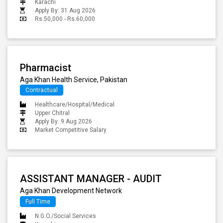
Karachi
Apply By: 31 Aug 2026
Rs.50,000 - Rs.60,000
Pharmacist
Aga Khan Health Service, Pakistan
Contractual
Healthcare/Hospital/Medical
Upper Chitral
Apply By: 9 Aug 2026
Market Competitive Salary
ASSISTANT MANAGER - AUDIT
Aga Khan Development Network
Full Time
N.G.O./Social Services