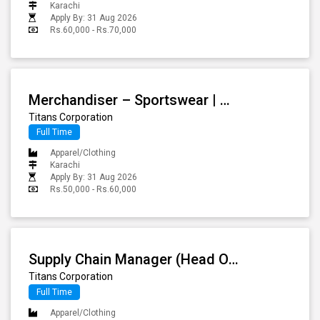
Karachi
Apply By: 31 Aug 2026
Rs.60,000 - Rs.70,000
Merchandiser – Sportswear | Athleisure
Titans Corporation
Full Time
Apparel/Clothing
Karachi
Apply By: 31 Aug 2026
Rs.50,000 - Rs.60,000
Supply Chain Manager (Head Of Operations)
Titans Corporation
Full Time
Apparel/Clothing