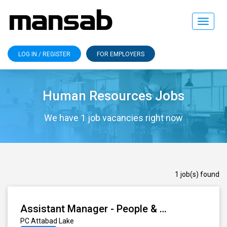
Toggle
navigat
LOG IN / REGISTER
FOR EMPLOYERS
Human Resources Jobs
We have 1 job vacancies right now
1 job(s) found
Assistant Manager - People & Culture (Learning & Development)
PC Attabad Lake