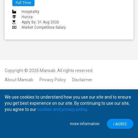
Full Time
Hospitality
Hunza
Apply By: 31 Aug 2026
Market Competitive Salary
Copyright © 2026
Mansab.
All rights reserved.
About Mansab
Privacy Policy
Disclaimer
We use cookies to understand how you use our site and to ensure
you get best experience on our site. By continuing to use our site,
you agree to our
cookies and privacy policy
.
more information
I AGREE