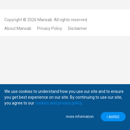
Copyright © 2026
Mansab.
All rights reserved.
About Mansab
Privacy Policy
Disclaimer
We use cookies to understand how you use our site and to ensure
you get best experience on our site. By continuing to use our site,
you agree to our
cookies and privacy policy
.
more information
I AGREE