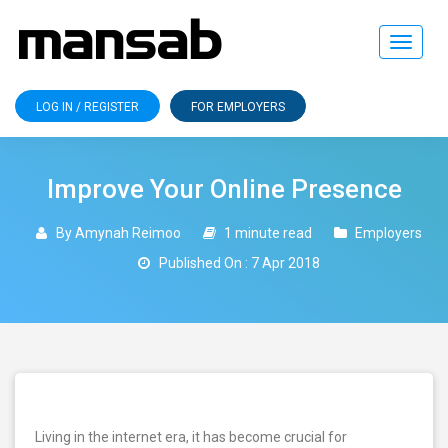
Toggle
navigat
LOG IN / REGISTER
FOR EMPLOYERS
Improve Your Online Presence
By Amynah Reimoo
1 minute read
Employers
Published On : 7 Apr 2018
Living in the internet era, it has become crucial for