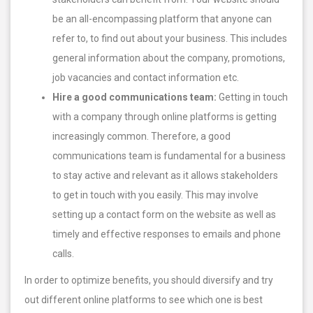
be an all-encompassing platform that anyone can
refer to, to find out about your business. This includes
general information about the company, promotions,
job vacancies and contact information etc.
Hire a good communications team:
Getting in touch
with a company through online platforms is getting
increasingly common. Therefore, a good
communications team is fundamental for a business
to stay active and relevant as it allows stakeholders
to get in touch with you easily. This may involve
setting up a contact form on the website as well as
timely and effective responses to emails and phone
calls.
In order to optimize benefits, you should diversify and try
out different online platforms to see which one is best