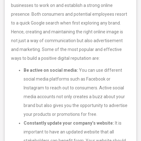
businesses to work on and establish a strong online
presence. Both consumers and potential employees resort
to a quick Google search when first exploring any brand.
Hence, creating and maintaining the right online image is
not just a way of communication but also advertisement
and marketing. Some of the most popular and effective
ways to build a positive digital reputation are:
Be active on social media:
You can use different
social media platforms such as Facebook or
Instagram to reach out to consumers. Active social
media accounts not only creates a buzz about your
brand but also gives you the opportunity to advertise
your products or promotions for free.
Constantly update your company’s website:
It is
important to have an updated website that all
stakeholders can benefit from. Your website should