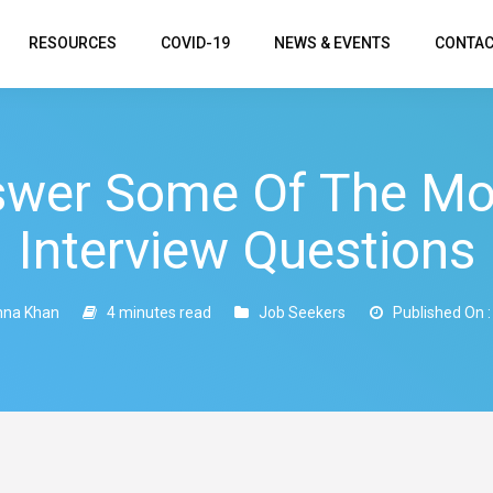
RESOURCES
COVID-19
NEWS & EVENTS
CONTAC
swer Some Of The M
Interview Questions
na Khan
4 minutes read
Job Seekers
Published On :