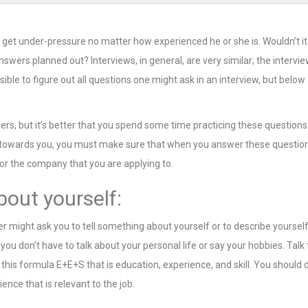
 get under-pressure no matter how experienced he or she is. Wouldn’t it
swers planned out? Interviews, in general, are very similar; the intervie
ssible to figure out all questions one might ask in an interview, but b
rs, but it’s better that you spend some time practicing these questions 
ed towards you, you must make sure that when you answer these questio
 or the company that you are applying to.
bout yourself:
wer might ask you to tell something about yourself or to describe yoursel
 you don’t have to talk about your personal life or say your hobbies. Ta
his formula E+E+S that is education, experience, and skill. You should de
ence that is relevant to the job.