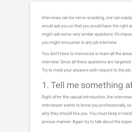
Interviews can be nerve-wracking; one can easily
would ask you so that you would have the right an
might ask some very similar questions. It’s impo
you might encounter in any job interview.
You don’t have to memorize or learn all the answe
interview. Since all these questions are target
Try to mold your answers with respect to the job
1. Tell me something a
Right after the casual introduction, the intervie
interviewer wants to know you professionally, so
why they should hire you. You must keep in mind t
precise manner. Again try to talk about the experi