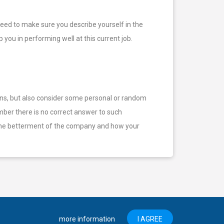
 need to make sure you describe yourself in the
you in performing well at this current job.
ons, but also consider some personal or random
ber there is no correct answer to such
to the betterment of the company and how your
more information
I AGREE