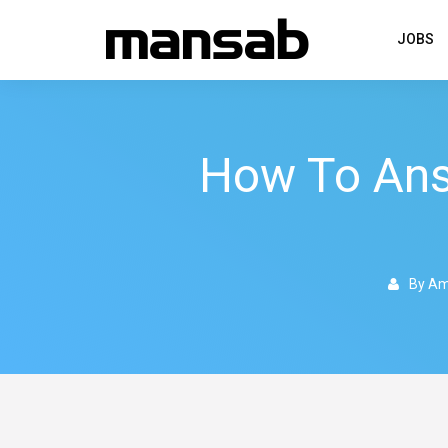
JOBS
How To An
By Am