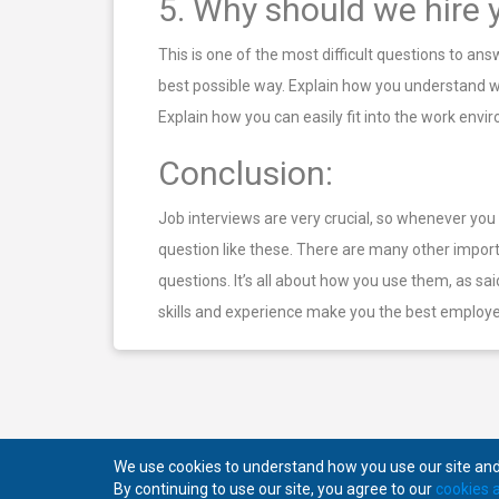
5. Why should we hire 
This is one of the most difficult questions to an
best possible way. Explain how you understand wha
Explain how you can easily fit into the work en
Conclusion:
Job interviews are very crucial, so whenever yo
question like these. There are many other impor
questions. It’s all about how you use them, as s
skills and experience make you the best employe
We use cookies to understand how you use our site and 
By continuing to use our site, you agree to our
cookies a