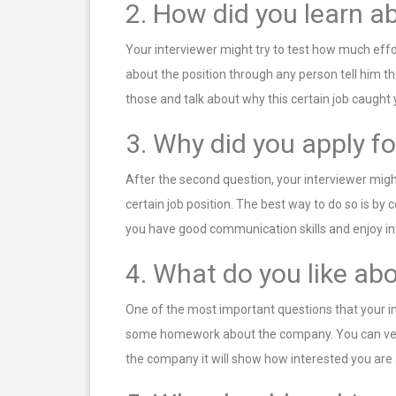
2. How did you learn ab
Your interviewer might try to test how much effo
about the position through any person tell him t
those and talk about why this certain job caught 
3. Why did you apply fo
After the second question, your interviewer might
certain job position. The best way to do so is by c
you have good communication skills and enjoy in
4. What do you like a
One of the most important questions that your in
some homework about the company. You can very e
the company it will show how interested you ar