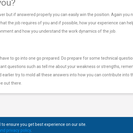
you?
swer but if answered properly you can easily win the position. Again you
t the job requires of you and if possible, how your experience can help 
vironment and how you understand the work dynamics of the job.
u have to go into one go prepared. Do prepare for some technical questi
tant questions such as tell me about your weakness or strengths, remem
aid earlier try to mold all these answers into how you can contribute in
e out there.
to ensure you get best experience on our site.
nd privacy policy
.