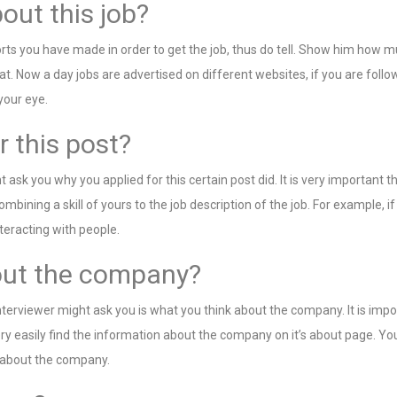
out this job?
rts you have made in order to get the job, thus do tell. Show him how 
hat. Now a day jobs are advertised on different websites, if you are fol
your eye.
r this post?
 ask you why you applied for this certain post did. It is very important
ombining a skill of yours to the job description of the job. For example, i
teracting with people.
bout the company?
terviewer might ask you is what you think about the company. It is impo
asily find the information about the company on it’s about page. You m
e about the company.