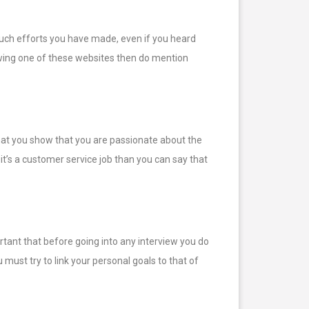
much efforts you have made, even if you heard
lowing one of these websites then do mention
 that you show that you are passionate about the
f it’s a customer service job than you can say that
rtant that before going into any interview you do
ust try to link your personal goals to that of