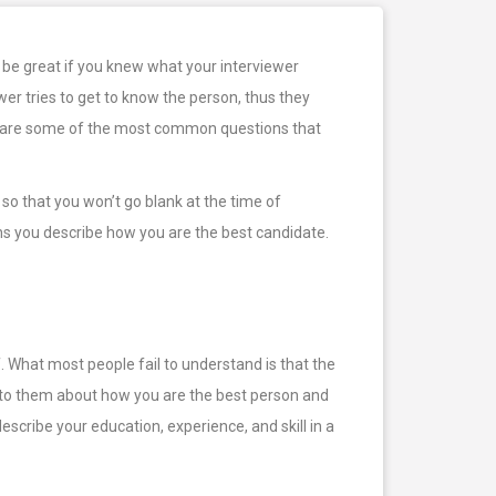
 be great if you knew what your interviewer
wer tries to get to know the person, thus they
elow are some of the most common questions that
so that you won’t go blank at the time of
ns you describe how you are the best candidate.
f. What most people fail to understand is that the
lk to them about how you are the best person and
scribe your education, experience, and skill in a