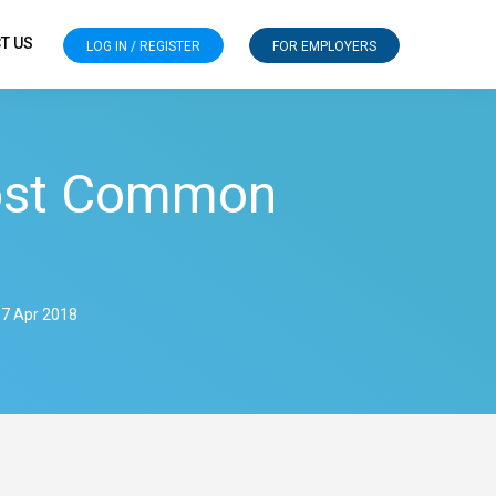
T US
LOG IN / REGISTER
FOR EMPLOYERS
ost Common
 7 Apr 2018