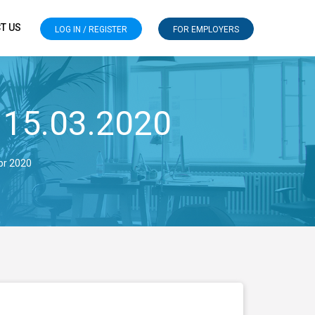
T US
LOG IN / REGISTER
FOR EMPLOYERS
 15.03.2020
pr 2020