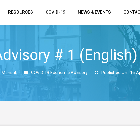
RESOURCES
COVID-19
NEWS & EVENTS
CONTAC
dvisory # 1 (English)
y Mansab
COVID 19 Economic Advisory
Published On : 16 A