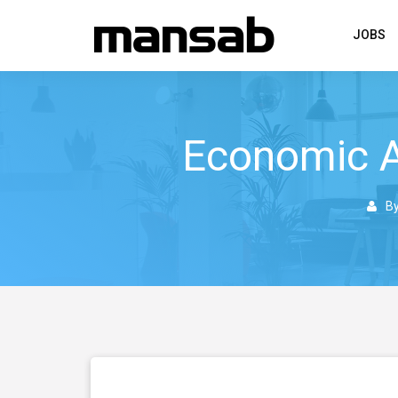
JOBS
Economic A
B