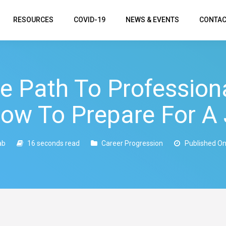
RESOURCES
COVID-19
NEWS & EVENTS
CONTAC
he Path To Professiona
How To Prepare For A 
ab
16 seconds read
Career Progression
Published On