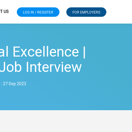
T US
LOG IN / REGISTER
FOR EMPLOYERS
l Excellence |
Job Interview
 : 27 Sep 2023