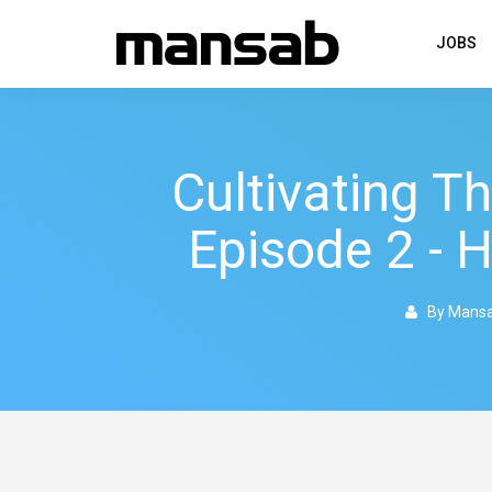
JOBS
Cultivating T
Episode 2 - 
By Mans