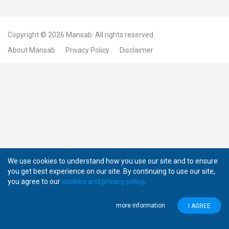
Copyright © 2026
Mansab.
All rights reserved.
About Mansab
Privacy Policy
Disclaimer
We use cookies to understand how you use our site and to ensure
you get best experience on our site. By continuing to use our site,
you agree to our
cookies and privacy policy
.
more information
I AGREE