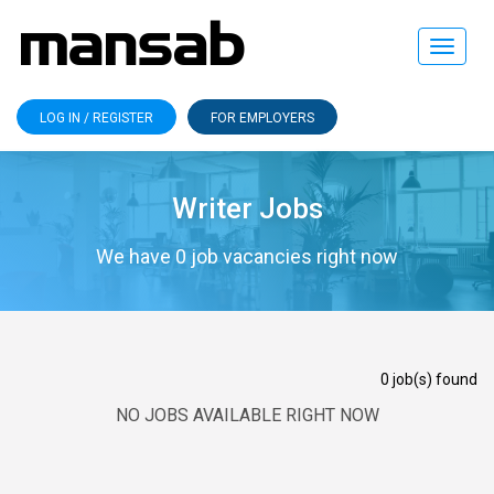
Toggle
navigat
LOG IN / REGISTER
FOR EMPLOYERS
Writer Jobs
We have 0 job vacancies right now
0 job(s) found
NO JOBS AVAILABLE RIGHT NOW