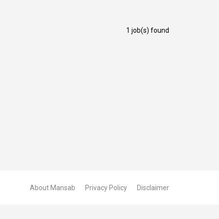
1 job(s) found
About Mansab
Privacy Policy
Disclaimer