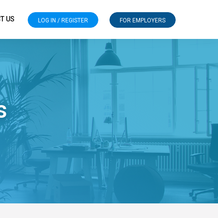
T US
LOG IN / REGISTER
FOR EMPLOYERS
s