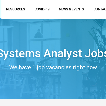
RESOURCES
COVID-19
NEWS & EVENTS
CONTAC
Systems Analyst Job
We have 1 job vacancies right now