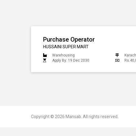
Purchase Operator
HUSSAINI SUPER MART
Warehousing
Karach
Apply By: 19 Dec 2030
Rs.40,
Copyright © 2026
Mansab.
All rights reserved.