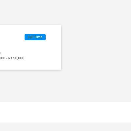
Full Time
i
000 - Rs.50,000