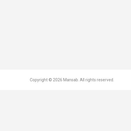
Copyright © 2026
Mansab.
All rights reserved.