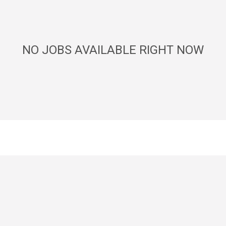
NO JOBS AVAILABLE RIGHT NOW