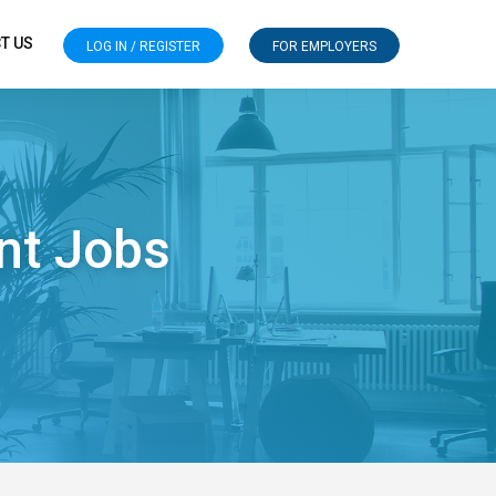
T US
LOG IN / REGISTER
FOR EMPLOYERS
nt Jobs