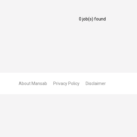
0 job(s) found
About Mansab
Privacy Policy
Disclaimer