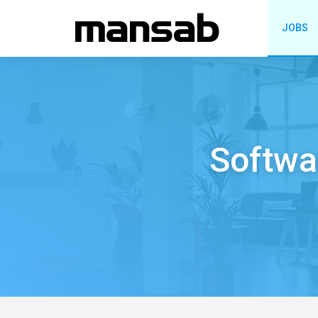
JOBS
Softwa