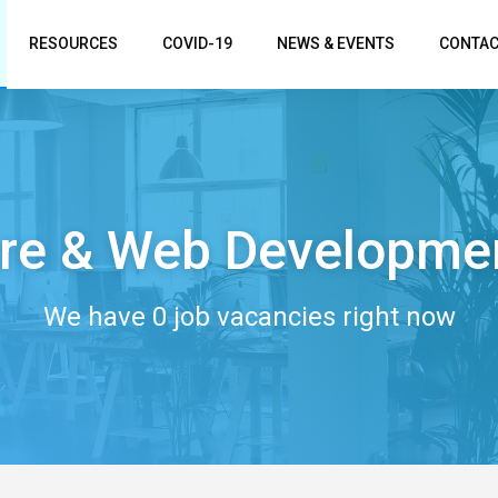
RESOURCES
COVID-19
NEWS & EVENTS
CONTAC
re & Web Developme
We have 0 job vacancies right now