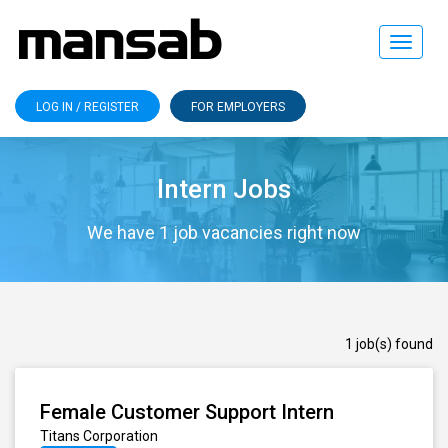
Toggle
navigat
LOG IN / REGISTER
FOR EMPLOYERS
Intern Jobs
We have 1 job vacancies right now
1 job(s) found
Female Customer Support Intern
Titans Corporation