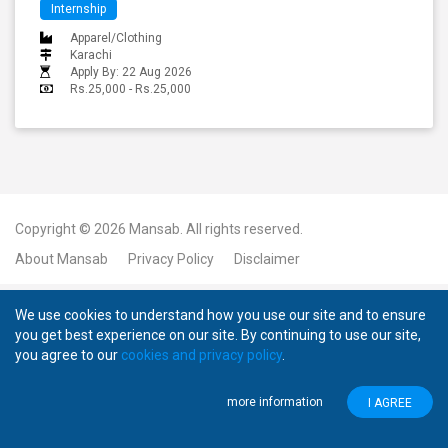
Internship
Apparel/Clothing
Karachi
Apply By: 22 Aug 2026
Rs.25,000 - Rs.25,000
Copyright © 2026
Mansab.
All rights reserved.
About Mansab
Privacy Policy
Disclaimer
We use cookies to understand how you use our site and to ensure
you get best experience on our site. By continuing to use our site,
you agree to our
cookies and privacy policy
.
more information
I AGREE