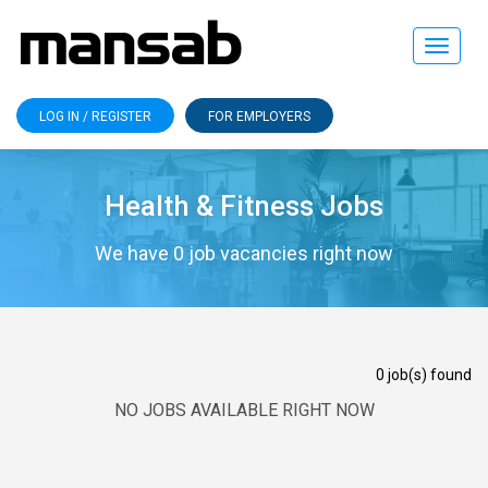
Toggle
navigat
LOG IN / REGISTER
FOR EMPLOYERS
Health & Fitness Jobs
We have 0 job vacancies right now
0 job(s) found
NO JOBS AVAILABLE RIGHT NOW