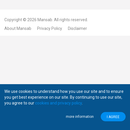
Copyright © 2026
Mansab.
All rights reserved.
About Mansab
Privacy Policy
Disclaimer
We use cookies to understand how you use our site and to ensure
you get best experience on our site. By continuing to use our site,
you agree to our
cookies and privacy policy
.
more information
I AGREE