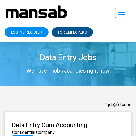
Toggle
navigat
LOG IN / REGISTER
FOR EMPLOYERS
Data Entry Jobs
We have 1 job vacancies right now
1 job(s) found
Data Entry Cum Accounting
Confidential Company