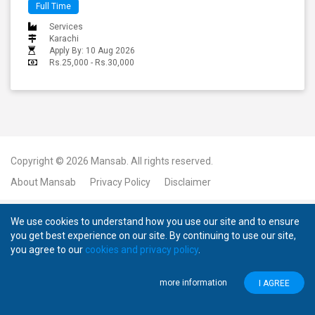
Full Time
Services
Karachi
Apply By: 10 Aug 2026
Rs.25,000 - Rs.30,000
Copyright © 2026
Mansab.
All rights reserved.
About Mansab
Privacy Policy
Disclaimer
We use cookies to understand how you use our site and to ensure
you get best experience on our site. By continuing to use our site,
you agree to our
cookies and privacy policy
.
more information
I AGREE