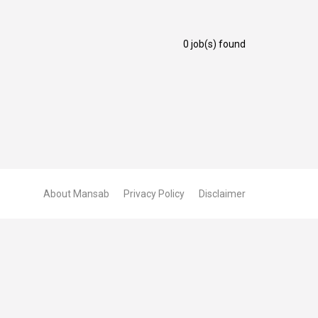
0 job(s) found
About Mansab
Privacy Policy
Disclaimer