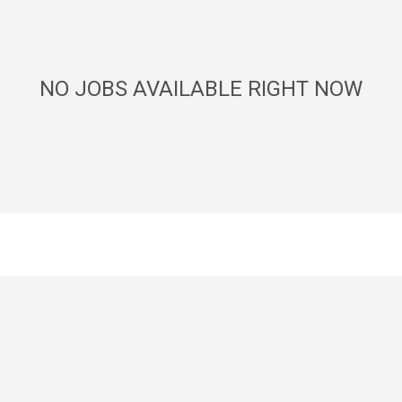
NO JOBS AVAILABLE RIGHT NOW