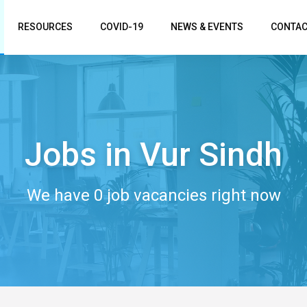
RESOURCES
COVID-19
NEWS & EVENTS
CONTAC
Jobs in Vur Sindh
We have 0 job vacancies right now