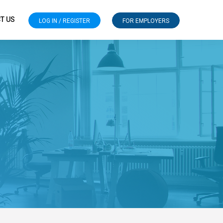
T US
LOG IN / REGISTER
FOR EMPLOYERS