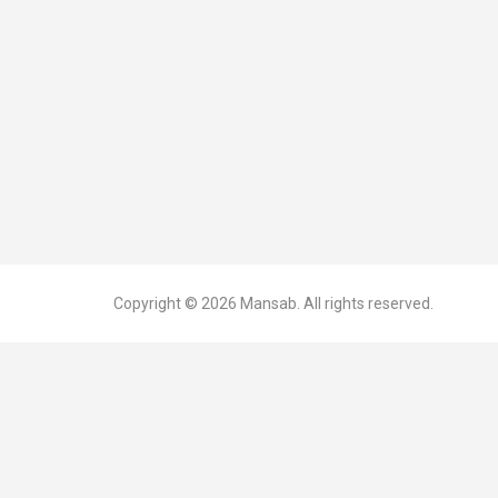
Copyright © 2026
Mansab.
All rights reserved.