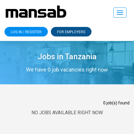
Toggle
navigat
LOG IN / REGISTER
FOR EMPLOYERS
Jobs in Tanzania
We have 0 job vacancies right now
0 job(s) found
NO JOBS AVAILABLE RIGHT NOW