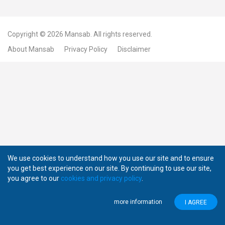
Copyright © 2026
Mansab.
All rights reserved.
About Mansab
Privacy Policy
Disclaimer
We use cookies to understand how you use our site and to ensure
you get best experience on our site. By continuing to use our site,
you agree to our
cookies and privacy policy
.
more information
I AGREE