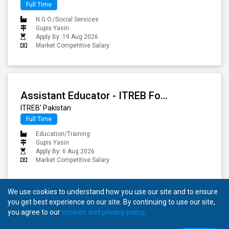
Full Time
N.G.O./Social Services
Gupis Yasin
Apply By: 19 Aug 2026
Market Competitive Salary
Assistant Educator - ITREB For Gupis Yasin
ITREB' Pakistan
Full Time
Education/Training
Gupis Yasin
Apply By: 6 Aug 2026
Market Competitive Salary
We use cookies to understand how you use our site and to ensure
you get best experience on our site. By continuing to use our site,
you agree to our
cookies and privacy policy
.