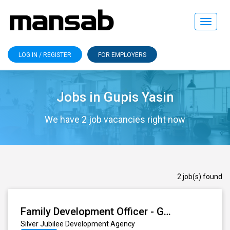
Toggle
navigat
LOG IN / REGISTER
FOR EMPLOYERS
Jobs in Gupis Yasin
We have 2 job vacancies right now
2 job(s) found
Family Development Officer - Gupis (Proper)
Silver Jubilee Development Agency