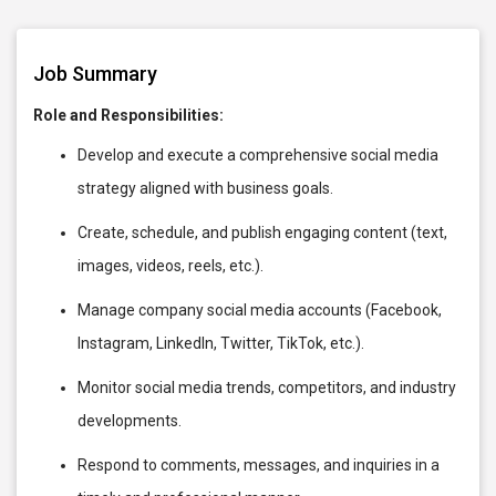
Job Summary
Role and Responsibilities:
Develop and execute a comprehensive social media
strategy aligned with business goals.
Create, schedule, and publish engaging content (text,
images, videos, reels, etc.).
Manage company social media accounts (Facebook,
Instagram, LinkedIn, Twitter, TikTok, etc.).
Monitor social media trends, competitors, and industry
developments.
Respond to comments, messages, and inquiries in a