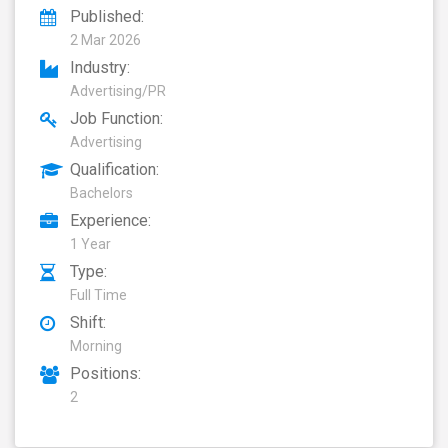
Published:
2 Mar 2026
Industry:
Advertising/PR
Job Function:
Advertising
Qualification:
Bachelors
Experience:
1 Year
Type:
Full Time
Shift:
Morning
Positions:
2