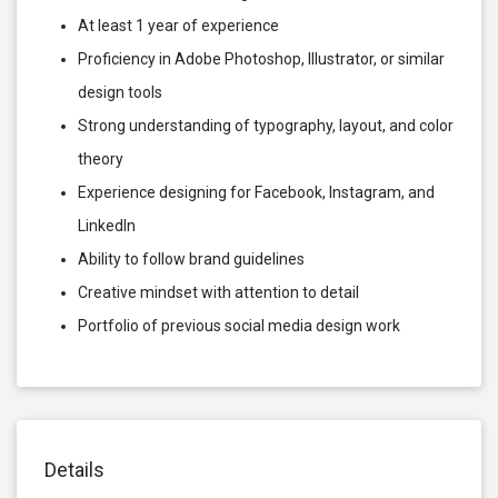
At least 1 year of experience
Proficiency in Adobe Photoshop, Illustrator, or similar
design tools
Strong understanding of typography, layout, and color
theory
Experience designing for Facebook, Instagram, and
LinkedIn
Ability to follow brand guidelines
Creative mindset with attention to detail
Portfolio of previous social media design work
Details