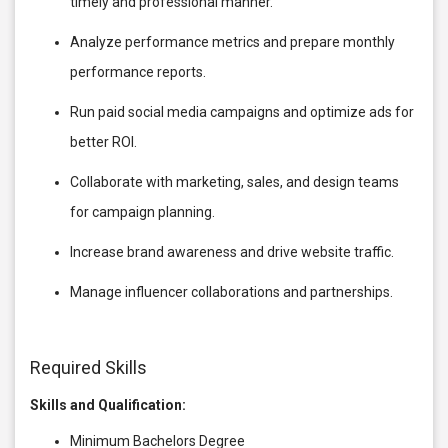
timely and professional manner.
Analyze performance metrics and prepare monthly
performance reports.
Run paid social media campaigns and optimize ads for
better ROI.
Collaborate with marketing, sales, and design teams
for campaign planning.
Increase brand awareness and drive website traffic.
Manage influencer collaborations and partnerships.
Required Skills
Skills and Qualification:
Minimum Bachelors Degree