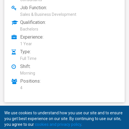
Job Function:
Sales & Business Development
Qualification:
Bachelors
Experience:
1 Year
Type:
Full Time
Shift:
Morning
Positions:
4
We use cookies to understand how you use our site and to ensure
you get best experience on our site. By continuing to use our site,
you agree to our
cookies and privacy policy
.