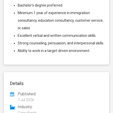
Bachelor's degree preferred.
Minimum 1 year of experience in immigration
consultancy, education consultancy, customer service,
or sales.
Excellent verbal and written communication skills.
Strong counseling, persuasion, and interpersonal skills.
Ability to work in a target-driven environment.
Details
Published:
7 Jul 2026
Industry:
Consultants