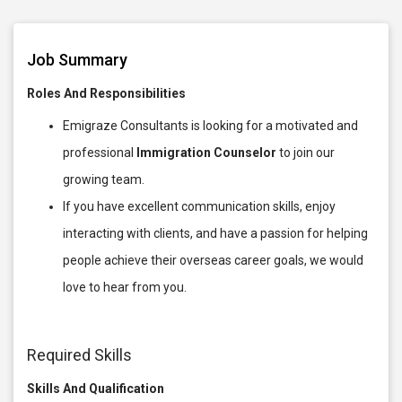
Job Summary
Roles And Responsibilities
Emigraze Consultants is looking for a motivated and
professional
Immigration Counselor
to join our
growing team.
If you have excellent communication skills, enjoy
interacting with clients, and have a passion for helping
people achieve their overseas career goals, we would
love to hear from you.
Required Skills
Skills And Qualification