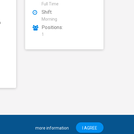
Full Time
Shift:
Morning
n
Positions:
1
more information
I AGREE
About Mansab
Privacy Policy
Disclaimer