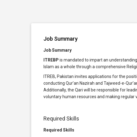
Job Summary
Job Summary
ITREBP
is mandated to impart an understanding o
Islam as a whole through a comprehensive Religi
ITREB, Pakistan invites applications for the posit
conducting Qur’an Nazirah and Tajweed-e-Qur’an
Additionally, the Qari will be responsible for le
voluntary human resources and making regular v
Required Skills
Required Skills