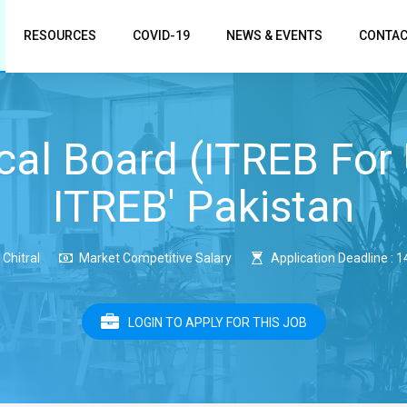
RESOURCES
COVID-19
NEWS & EVENTS
CONTAC
cal Board (ITREB For
ITREB' Pakistan
Chitral
Market Competitive Salary
Application Deadline : 
LOGIN TO APPLY FOR THIS JOB