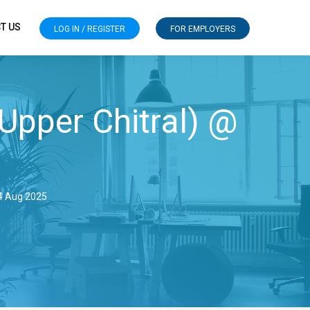
T US
LOG IN / REGISTER
FOR EMPLOYERS
 Upper Chitral) @
14 Aug 2025