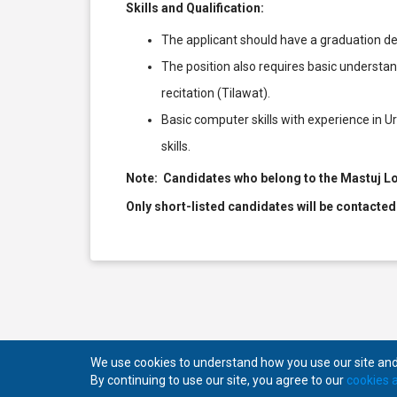
Skills and Qualification:
The applicant should have a graduation de
The position also requires basic underst
recitation (Tilawat).
Basic computer skills with experience in Ur
skills.
Note: Candidates who belong to the Mastuj Lo
Only short-listed candidates will be contacted
We use cookies to understand how you use our site and 
By continuing to use our site, you agree to our
cookies a
Copyright © 2026
Mansab.
All rights reserved.