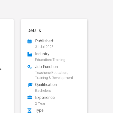
Details
Published:
31 Jul 2025
Industry:
Education/Training
Job Function:
s.
Teachers/Education,
Training & Development
Qualification:
Bachelors
Experience:
2 Year
Type: