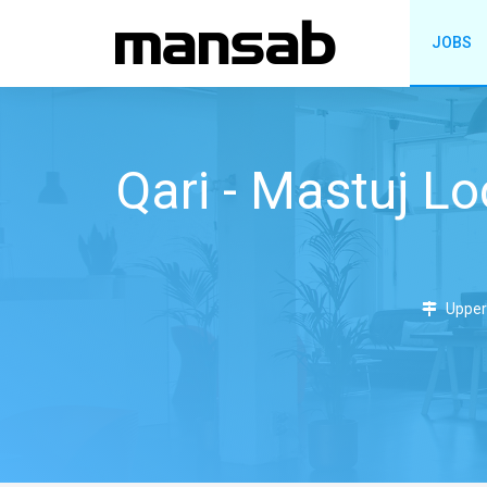
JOBS
Qari - Mastuj Lo
Upper 