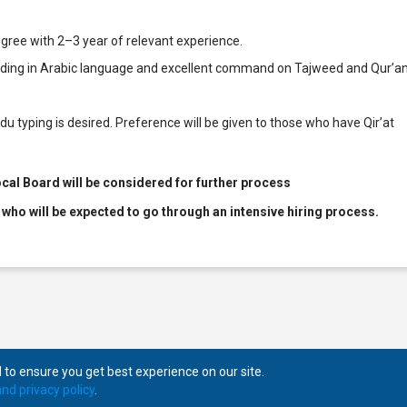
gree with 2–3 year of relevant experience.
anding in Arabic language and excellent command on Tajweed and Qur’a
du typing is desired. Preference will be given to those who have Qir’at
cal Board will be considered for further process
 who will be expected to go through an intensive hiring process.
to ensure you get best experience on our site.
nd privacy policy
.