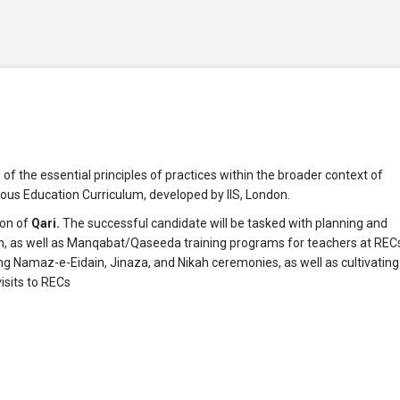
f the essential principles of practices within the broader context of
ous Education Curriculum, developed by IIS, London.
ion of
Qari.
The successful candidate will be tasked with planning and
, as well as Manqabat/Qaseeda training programs for teachers at REC
ading Namaz-e-Eidain, Jinaza, and Nikah ceremonies, as well as cultivating
isits to RECs