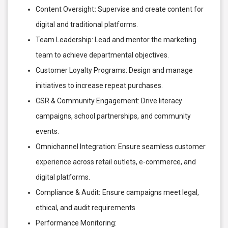
Content Oversight
:
Supervise and create content for
digital and traditional platforms.
Team Leadership: Lead and mentor the marketing
team to achieve departmental objectives.
Customer Loyalty Programs: Design and manage
initiatives to increase repeat purchases.
CSR & Community Engagement: Drive literacy
campaigns, school partnerships, and community
events.
Omnichannel Integration: Ensure seamless customer
experience across retail outlets, e-commerce, and
digital platforms.
Compliance & Audit
:
Ensure campaigns meet legal,
ethical, and audit requirements
Performance Monitoring: