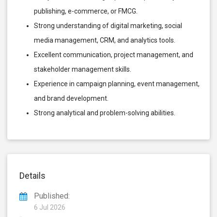
publishing, e-commerce, or FMCG.
Strong understanding of digital marketing, social
media management, CRM, and analytics tools.
Excellent communication, project management, and
stakeholder management skills.
Experience in campaign planning, event management,
and brand development.
Strong analytical and problem-solving abilities.
Details
Published:
6 Jul 2026