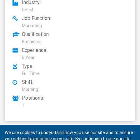
Industry:
Retail
Job Function:
Marketing
Qualification:
Bachelors
Experience:
5 Year
Type:
Full Time
Shift:
Morning
Positions:
1
We use cookies to understand how you use our site and to ensure
you get best experience on our site. By continuing to use our site,