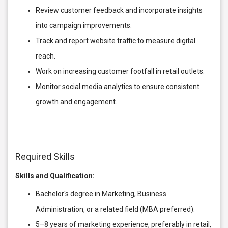
Review customer feedback and incorporate insights
into campaign improvements.
Track and report website traffic to measure digital
reach.
Work on increasing customer footfall in retail outlets.
Monitor social media analytics to ensure consistent
growth and engagement.
Required Skills
Skills and Qualification:
Bachelor's degree in Marketing, Business
Administration, or a related field (MBA preferred).
5–8 years of marketing experience, preferably in retail,