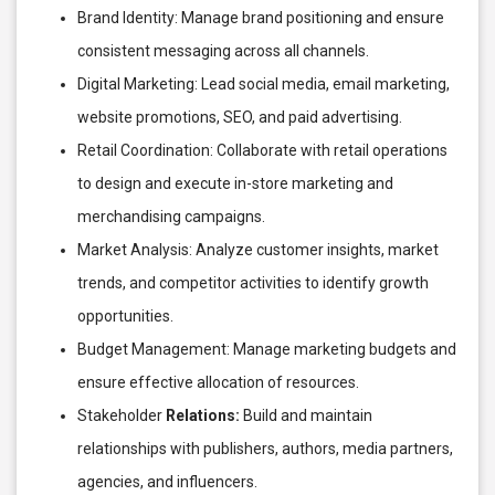
Brand Identity: Manage brand positioning and ensure
consistent messaging across all channels.
Digital Marketing: Lead social media, email marketing,
website promotions, SEO, and paid advertising.
Retail Coordination: Collaborate with retail operations
to design and execute in-store marketing and
merchandising campaigns.
Market Analysis: Analyze customer insights, market
trends, and competitor activities to identify growth
opportunities.
Budget Management: Manage marketing budgets and
ensure effective allocation of resources.
Stakeholder
Relations:
Build and maintain
relationships with publishers, authors, media partners,
agencies, and influencers.