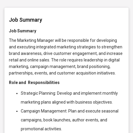
Job Summary
Job Summary
The Marketing Manager will be responsible for developing
and executing integrated marketing strategies to strengthen
brand awareness, drive customer engagement, and increase
retail and online sales. The role requires leadership in digital
marketing, campaign management, brand positioning,
partnerships, events, and customer acquisition initiatives.
Role and Responsibilities
Strategic Planning: Develop and implement monthly
marketing plans aligned with business objectives.
Campaign Management: Plan and execute seasonal
campaigns, book launches, author events, and
promotional activities.