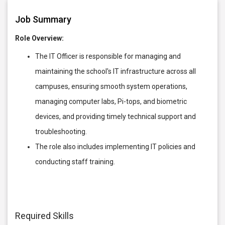
Job Summary
Role Overview:
The IT Officer is responsible for managing and
maintaining the school's IT infrastructure across all
campuses, ensuring smooth system operations,
managing computer labs, Pi-tops, and biometric
devices, and providing timely technical support and
troubleshooting.
The role also includes implementing IT policies and
conducting staff training.
Required Skills