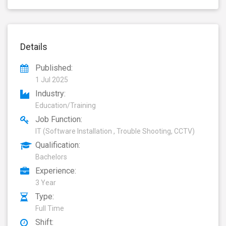
Details
Published:
1 Jul 2025
Industry:
Education/Training
Job Function:
IT (Software Installation , Trouble Shooting, CCTV)
Qualification:
Bachelors
Experience:
3 Year
Type:
Full Time
Shift: