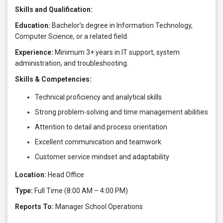
Skills and Qualification:
Education:
Bachelor’s degree in Information Technology,
Computer Science, or a related field.
Experience:
Minimum 3+ years in IT support, system
administration, and troubleshooting.
Skills & Competencies:
Technical proficiency and analytical skills
Strong problem-solving and time management abilities
Attention to detail and process orientation
Excellent communication and teamwork
Customer service mindset and adaptability
Location:
Head Office
Type:
Full Time (8:00 AM – 4:00 PM)
Reports To:
Manager School Operations