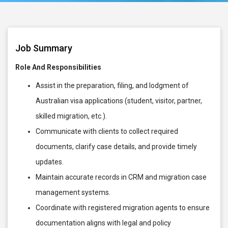
Job Summary
Role And Responsibilities
Assist in the preparation, filing, and lodgment of
Australian visa applications (student, visitor, partner,
skilled migration, etc.).
Communicate with clients to collect required
documents, clarify case details, and provide timely
updates.
Maintain accurate records in CRM and migration case
management systems.
Coordinate with registered migration agents to ensure
documentation aligns with legal and policy