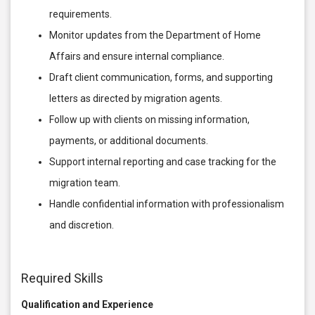
requirements.
Monitor updates from the Department of Home
Affairs and ensure internal compliance.
Draft client communication, forms, and supporting
letters as directed by migration agents.
Follow up with clients on missing information,
payments, or additional documents.
Support internal reporting and case tracking for the
migration team.
Handle confidential information with professionalism
and discretion.
Required Skills
Qualification and Experience