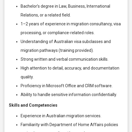
Bachelor’s degree in Law, Business, International
Relations, or a related field.
1–2 years of experience in migration consultancy, visa
processing, or compliance-related roles.
Understanding of Australian visa subclasses and
migration pathways (training provided).
Strong written and verbal communication skills.
High attention to detail, accuracy, and documentation
quality.
Proficiency in Microsoft Office and CRM software.
Ability to handle sensitive information confidentially.
Skills and Competencies
Experience in Australian migration services.
Familiarity with Department of Home Affairs policies