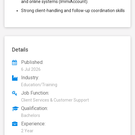
and online systems (ImmiAccount).
Strong client-handling and follow-up coordination skills
Details
Published:
6 Jul 2026
Industry:
Education/Training
Job Function:
Client Services & Customer Support
Qualification:
Bachelors
Experience:
2 Year