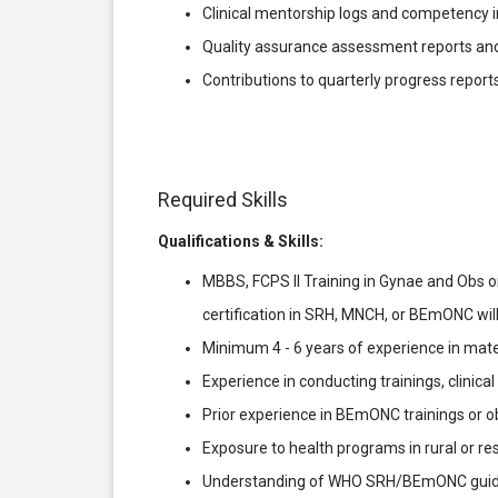
Clinical mentorship logs and competency 
Quality assurance assessment reports and
Contributions to quarterly progress reports
Required Skills
Qualifications & Skills:
MBBS, FCPS II Training in Gynae and Obs or
certification in SRH, MNCH, or BEmONC wil
Minimum 4 - 6 years of experience in mater
Experience in conducting trainings, clinica
Prior experience in BEmONC trainings or 
Exposure to health programs in rural or re
Understanding of WHO SRH/BEmONC guideli