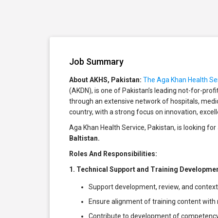
Job Summary
About AKHS, Pakistan:
The Aga Khan Health Ser
(AKDN), is one of Pakistan’s leading not-for-prof
through an extensive network of hospitals, med
country, with a strong focus on innovation, excel
Aga Khan Health Service, Pakistan, is looking f
Baltistan.
Roles And Responsibilities:
1. Technical Support and Training Developme
Support development, review, and context
Ensure alignment of training content with
Contribute to development of competency-