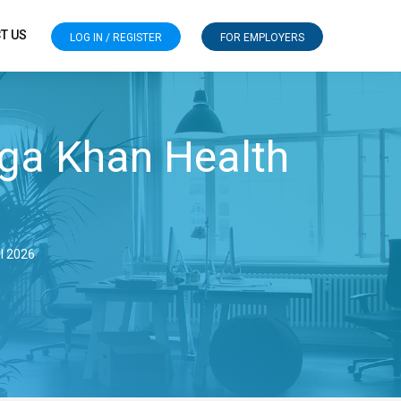
T US
LOG IN / REGISTER
FOR EMPLOYERS
ga Khan Health
ul 2026