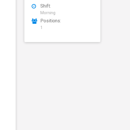
Shift:
Morning
Positions:
1