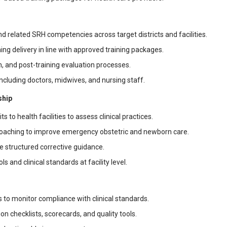
 related SRH competencies across target districts and facilities.
ing delivery in line with approved training packages.
n, and post-training evaluation processes.
including doctors, midwives, and nursing staff.
ship
s to health facilities to assess clinical practices.
coaching to improve emergency obstetric and newborn care.
de structured corrective guidance.
nd clinical standards at facility level.
 to monitor compliance with clinical standards.
 checklists, scorecards, and quality tools.