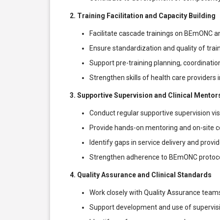
2. Training Facilitation and Capacity Building
Facilitate cascade trainings on BEmONC and
Ensure standardization and quality of train
Support pre-training planning, coordinatio
Strengthen skills of health care providers 
3. Supportive Supervision and Clinical Mentor
Conduct regular supportive supervision visit
Provide hands-on mentoring and on-site 
Identify gaps in service delivery and provi
Strengthen adherence to BEmONC protocols a
4. Quality Assurance and Clinical Standards
Work closely with Quality Assurance teams
Support development and use of supervision