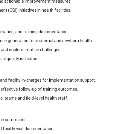
nd actionable improvement measures.
 (CQI) initiatives in health facilities.
ummaries, and training documentation.
ence generation for maternal and newborn health.
, and implementation challenges.
cal quality indicators.
s and facility in-charges for implementation support.
effective follow-up of training outcomes.
 teams and field-level health staff.
tion summaries.
 facility visit documentation.