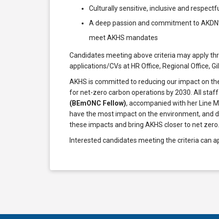
Culturally sensitive, inclusive and respectf
A deep passion and commitment to AKDN’s p
meet AKHS mandates
Candidates meeting above criteria may apply t
applications/CVs at HR Office, Regional Office, Gi
AKHS is committed to reducing our impact on the
for net-zero carbon operations by 2030. All staff
(BEmONC Fellow)
, accompanied with her Line M
have the most impact on the environment, and de
these impacts and bring AKHS closer to net zero
Interested candidates meeting the criteria can a