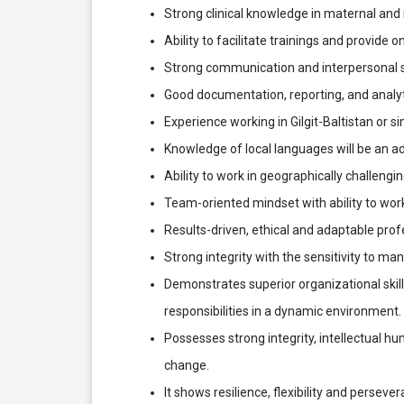
Strong clinical knowledge in maternal and
Ability to facilitate trainings and provide o
Strong communication and interpersonal sk
Good documentation, reporting, and analytic
Experience working in Gilgit-Baltistan or s
Knowledge of local languages will be an a
Ability to work in geographically challeng
Team-oriented mindset with ability to wor
Results-driven, ethical and adaptable prof
Strong integrity with the sensitivity to ma
Demonstrates superior organizational skill
responsibilities in a dynamic environment.
Possesses strong integrity, intellectual h
change.
It shows resilience, flexibility and perseve