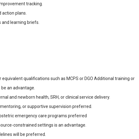
improvement tracking.
 action plans.
 and learning briefs.
 equivalent qualifications such as MCPS or DGO Additional training or
l be an advantage.
nal and newborn health, SRH, or clinical service delivery.
l mentoring, or supportive supervision preferred.
obstetric emergency care programs preferred
source-constrained settings is an advantage.
nes will be preferred.