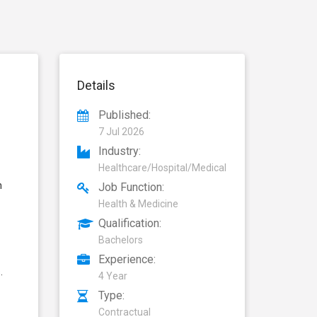
Details
Published:
7 Jul 2026
Industry:
Healthcare/Hospital/Medical
n
Job Function:
Health & Medicine
Qualification:
Bachelors
Experience:
.
4 Year
Type:
Contractual