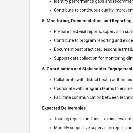
Identify performance gaps and recomme
Contribute to continuous quality improvement
5. Monitoring, Documentation, and Reporting
Prepare field visit reports, supervision s
Contribute to program reporting and evid
Document best practices, lessons learned
Support data collection for monitoring clini
6. Coordination and Stakeholder Engagement
Collaborate with district health authoritie
Coordinate with program teams to ensure 
Facilitate communication between technical
Expected Deliverables
Training reports and post-training evalua
Monthly supportive supervision reports and