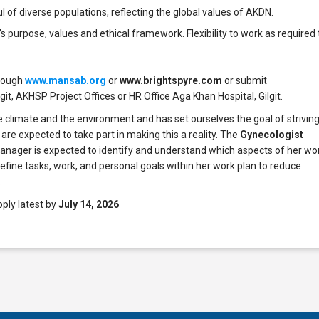
ul of diverse populations, reflecting the global values of AKDN.
urpose, values and ethical framework. Flexibility to work as required 
hrough
www.mansab.org
or
www.brightspyre.com
or submit
lgit, AKHSP Project Offices or HR Office Aga Khan Hospital, Gilgit.
 climate and the environment and has set ourselves the goal of strivin
 are expected to take part in making this a reality. The
Gynecologist
anager is expected to identify and understand which aspects of her wo
fine tasks, work, and personal goals within her work plan to reduce
.
pply latest by
July 14, 2026