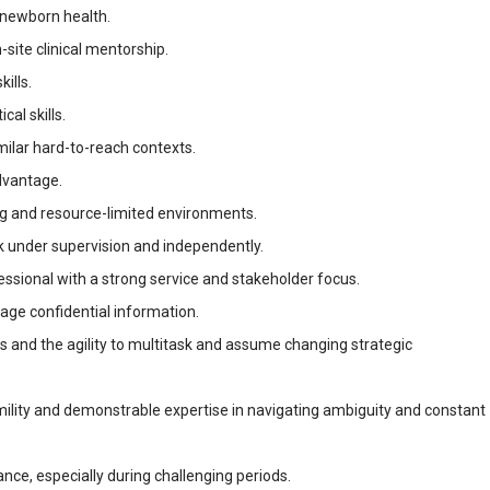
 newborn health.
n-site clinical mentorship.
ills.
al skills.
imilar hard-to-reach contexts.
dvantage.
ing and resource-limited environments.
k under supervision and independently.
essional with a strong service and stakeholder focus.
nage confidential information.
s and the agility to multitask and assume changing strategic
umility and demonstrable expertise in navigating ambiguity and constant
rance, especially during challenging periods.