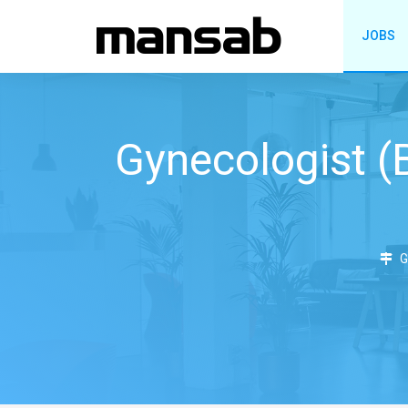
JOBS
Gynecologist 
G