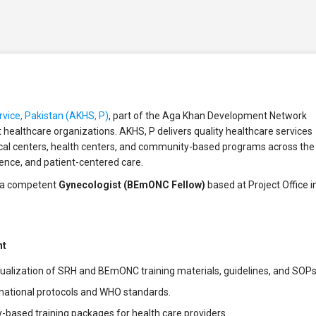
vice, Pakistan (AKHS, P)
, part of the Aga Khan Development Network
it healthcare organizations. AKHS, P delivers quality healthcare services
ical centers, health centers, and community-based programs across the
lence, and patient-centered care.
or a competent
Gynecologist (BEmONC Fellow)
based at Project Office i
nt
ualization of SRH and BEmONC training materials, guidelines, and SOPs
 national protocols and WHO standards.
based training packages for health care providers.