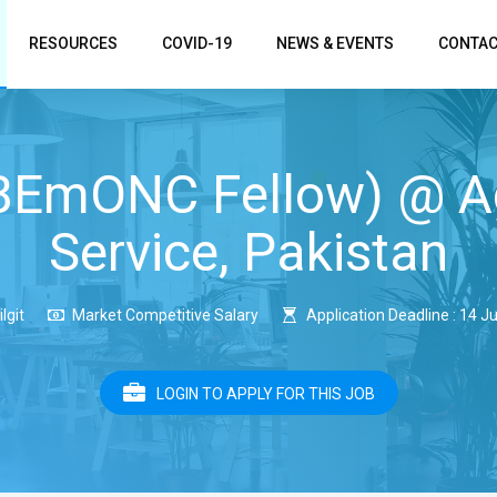
RESOURCES
COVID-19
NEWS & EVENTS
CONTAC
(BEmONC Fellow) @ A
Service, Pakistan
ilgit
Market Competitive Salary
Application Deadline : 14 J
LOGIN TO APPLY FOR THIS JOB