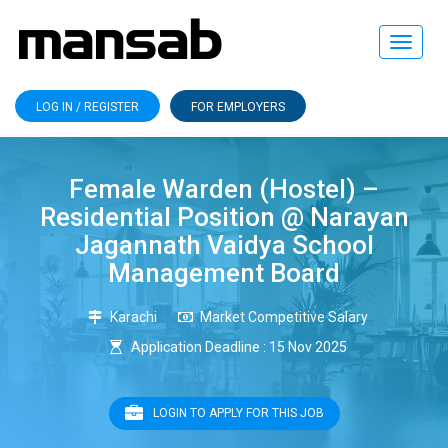
Toggle
navigat
LOG IN / REGISTER
FOR EMPLOYERS
Female Warden (Hostel) –
Residential Position @ Narayan
Jagannath Vaidya School
Management Board
Karachi
Market Competitive Salary
Application Deadline : 15 Nov 2025
LOGIN TO APPLY FOR THIS JOB