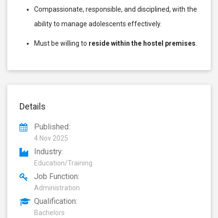
Compassionate, responsible, and disciplined, with the
ability to manage adolescents effectively.
Must be willing to
reside within the hostel premises
.
Details
Published:
4 Nov 2025
Industry:
Education/Training
Job Function:
Administration
Qualification:
Bachelors