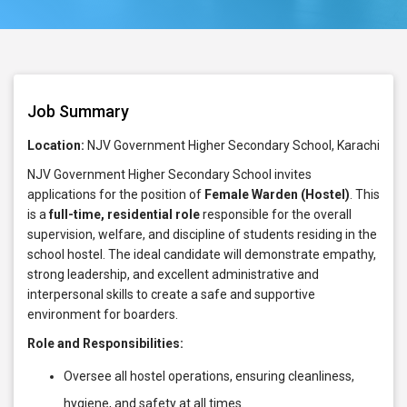
Job Summary
Location:
NJV Government Higher Secondary School, Karachi
NJV Government Higher Secondary School invites
applications for the position of
Female Warden (Hostel)
. This
is a
full-time, residential role
responsible for the overall
supervision, welfare, and discipline of students residing in the
school hostel. The ideal candidate will demonstrate empathy,
strong leadership, and excellent administrative and
interpersonal skills to create a safe and supportive
environment for boarders.
Role and Responsibilities:
Oversee all hostel operations, ensuring cleanliness,
hygiene, and safety at all times.