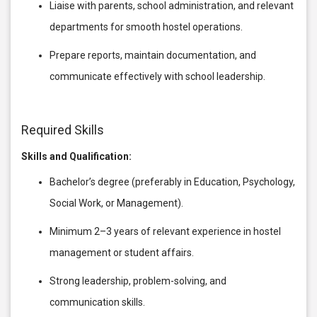
Liaise with parents, school administration, and relevant
departments for smooth hostel operations.
Prepare reports, maintain documentation, and
communicate effectively with school leadership.
Required Skills
Skills and Qualification:
Bachelor’s degree (preferably in Education, Psychology,
Social Work, or Management).
Minimum 2–3 years of relevant experience in hostel
management or student affairs.
Strong leadership, problem-solving, and
communication skills.