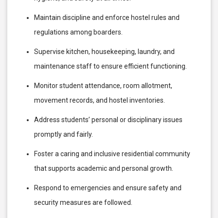
Maintain discipline and enforce hostel rules and
regulations among boarders.
Supervise kitchen, housekeeping, laundry, and
maintenance staff to ensure efficient functioning.
Monitor student attendance, room allotment,
movement records, and hostel inventories.
Address students’ personal or disciplinary issues
promptly and fairly.
Foster a caring and inclusive residential community
that supports academic and personal growth.
Respond to emergencies and ensure safety and
security measures are followed.