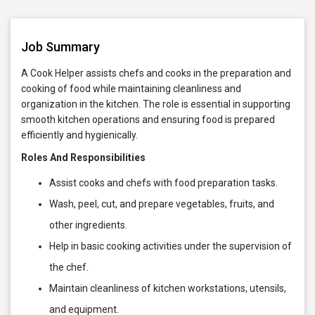
Job Summary
A Cook Helper assists chefs and cooks in the preparation and
cooking of food while maintaining cleanliness and
organization in the kitchen. The role is essential in supporting
smooth kitchen operations and ensuring food is prepared
efficiently and hygienically.
Roles And Responsibilities
Assist cooks and chefs with food preparation tasks.
Wash, peel, cut, and prepare vegetables, fruits, and
other ingredients.
Help in basic cooking activities under the supervision of
the chef.
Maintain cleanliness of kitchen workstations, utensils,
and equipment.