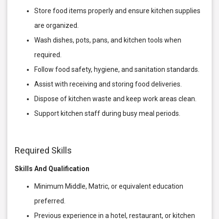
Store food items properly and ensure kitchen supplies
are organized.
Wash dishes, pots, pans, and kitchen tools when
required.
Follow food safety, hygiene, and sanitation standards.
Assist with receiving and storing food deliveries.
Dispose of kitchen waste and keep work areas clean.
Support kitchen staff during busy meal periods.
Required Skills
Skills And Qualification
Minimum Middle, Matric, or equivalent education
preferred.
Previous experience in a hotel, restaurant, or kitchen