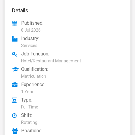
Details
Published:
8 Jul 2026
Industry:
Services
Job Function:
Hotel/Restaurant Management
Qualification:
Matriculation
Experience:
1 Year
Type:
Full Time
Shift:
Rotating
Positions: