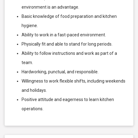
environment is an advantage.
Basic knowledge of food preparation and kitchen
hygiene.
Ability to work in a fast-paced environment.
Physically fit and able to stand for long periods.
Ability to follow instructions and work as part of a
team.
Hardworking, punctual, and responsible.
Willingness to work flexible shifts, including weekends
and holidays.
Positive attitude and eagerness to learn kitchen
operations.