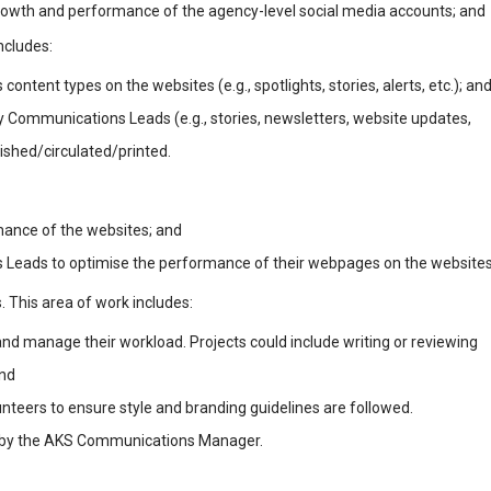
growth and performance of the agency-level social media accounts; and
ncludes:
ontent types on the websites (e.g., spotlights, stories, alerts, etc.); an
 Communications Leads (e.g., stories, newsletters, website updates,
lished/circulated/printed.
rmance of the websites; and
 Leads to optimise the performance of their webpages on the websites
. This area of work includes:
and manage their workload. Projects could include writing or reviewing
and
nteers to ensure style and branding guidelines are followed.
d by the AKS Communications Manager.