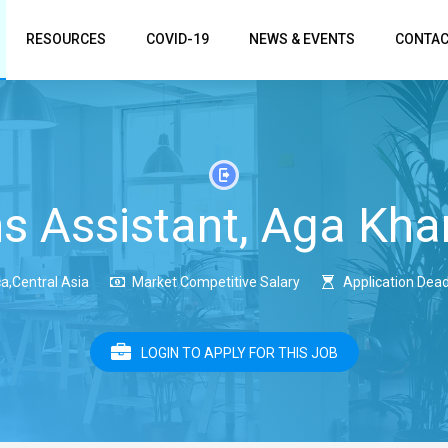
RESOURCES
COVID-19
NEWS & EVENTS
CONTAC
 Assistant, Aga Kha
a,Central Asia
Market Competitive Salary
Application Dead
LOGIN TO APPLY FOR THIS JOB