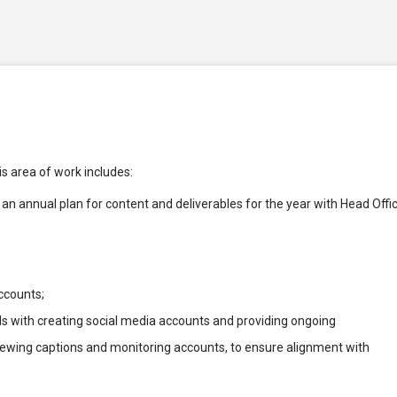
is area of work includes:
an annual plan for content and deliverables for the year with Head Offi
ccounts;
with creating social media accounts and providing ongoing
iewing captions and monitoring accounts, to ensure alignment with