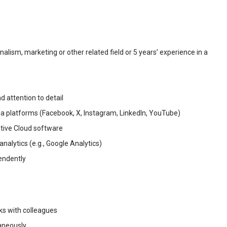
alism, marketing or other related field or 5 years’ experience in a
d attention to detail
a platforms (Facebook, X, Instagram, LinkedIn, YouTube)
tive Cloud software
nalytics (e.g., Google Analytics)
pendently
sks with colleagues
taneously