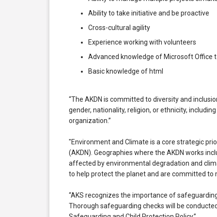
Ability to take initiative and be proactive
Cross-cultural agility
Experience working with volunteers
Advanced knowledge of Microsoft Office t
Basic knowledge of html
“The AKDN is committed to diversity and inclusion
gender, nationality, religion, or ethnicity, includi
organization.”
"Environment and Climate is a core strategic pr
(AKDN). Geographies where the AKDN works incl
affected by environmental degradation and clima
to help protect the planet and are committed to
“AKS recognizes the importance of safeguarding 
Thorough safeguarding checks will be conducted 
Safeguarding and Child Protection Policy.”