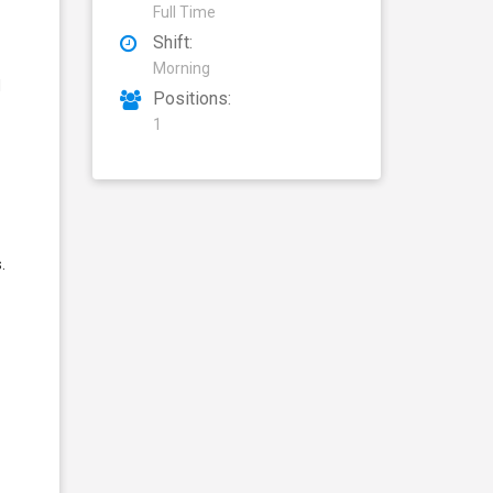
Full Time
Shift:
Morning
d
Positions:
1
.