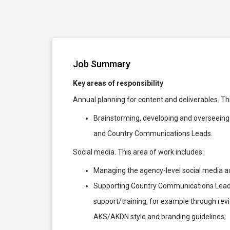
Job Summary
Key areas of responsibility
Annual planning for content and deliverables. Th
Brainstorming, developing and overseeing 
and Country Communications Leads.
Social media. This area of work includes:
Managing the agency-level social media a
Supporting Country Communications Leads 
support/training, for example through rev
AKS/AKDN style and branding guidelines;