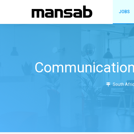
JOBS
Communications
South Afric