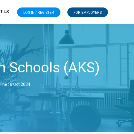
T US
LOG IN / REGISTER
FOR EMPLOYERS
n Schools (AKS)
line : 6 Oct 2024