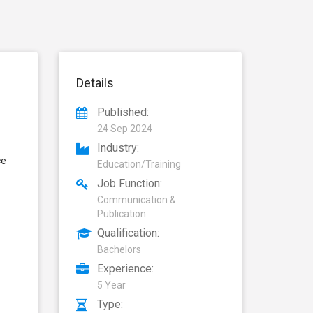
Details
Published:
24 Sep 2024
Industry:
ce
Education/Training
Job Function:
Communication &
Publication
Qualification:
Bachelors
Experience:
5 Year
Type: