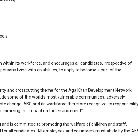
ools
 within its workforce, and encourages all candidates, irrespective of
ng persons living with disabilities, to apply to become a part of the
iority and crosscutting theme for the Aga Khan Development Network
ude some of the world’s most vulnerable communities, adversely
te change. AKS and its workforce therefore recognize its responsibilit
 minimizing the impact on the environment”
and is committed to promoting the welfare of children and staff.
for all candidates. All employees and volunteers must abide by the AK