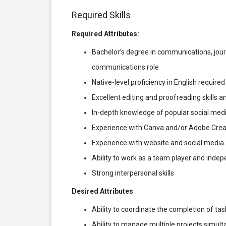
Required Skills
Required Attributes:
Bachelor’s degree in communications, journ
communications role
Native-level proficiency in English required
Excellent editing and proofreading skills an
In-depth knowledge of popular social medi
Experience with Canva and/or Adobe Crea
Experience with website and social media a
Ability to work as a team player and inde
Strong interpersonal skills
Desired Attributes
Ability to coordinate the completion of ta
Ability to manage multiple projects simul