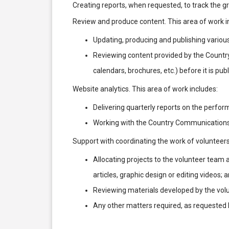
Creating reports, when requested, to track the 
Review and produce content. This area of work i
Updating, producing and publishing various c
Reviewing content provided by the Country
calendars, brochures, etc.) before it is pub
Website analytics. This area of work includes:
Delivering quarterly reports on the perfo
Working with the Country Communications
Support with coordinating the work of volunteers
Allocating projects to the volunteer team 
articles, graphic design or editing videos; 
Reviewing materials developed by the volu
Any other matters required, as requeste