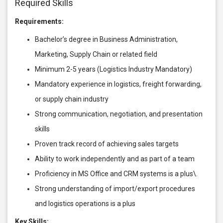
Required Skills
Requirements:
Bachelor’s degree in Business Administration,
Marketing, Supply Chain or related field
Minimum 2-5 years (Logistics Industry Mandatory)
Mandatory experience in logistics, freight forwarding,
or supply chain industry
Strong communication, negotiation, and presentation
skills
Proven track record of achieving sales targets
Ability to work independently and as part of a team
Proficiency in MS Office and CRM systems is a plus\.
Strong understanding of import/export procedures
and logistics operations is a plus
Key Skills: