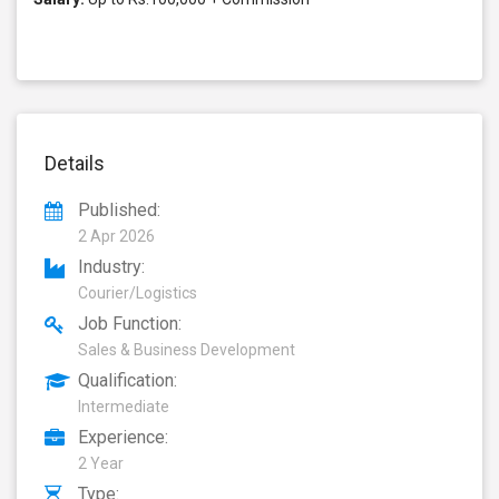
Details
Published:
2 Apr 2026
Industry:
Courier/Logistics
Job Function:
Sales & Business Development
Qualification:
Intermediate
Experience:
2 Year
Type: