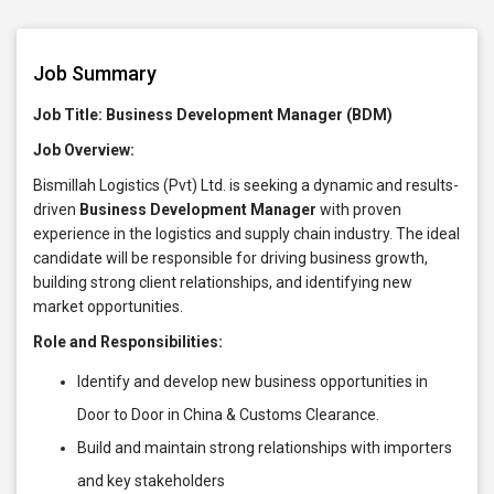
Job Summary
Job Title: Business Development Manager (BDM)
Job Overview:
Bismillah Logistics (Pvt) Ltd. is seeking a dynamic and results-
driven
Business Development Manager
with proven
experience in the logistics and supply chain industry. The ideal
candidate will be responsible for driving business growth,
building strong client relationships, and identifying new
market opportunities.
Role and Responsibilities:
Identify and develop new business opportunities in
Door to Door in China & Customs Clearance.
Build and maintain strong relationships with importers
and key stakeholders