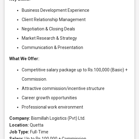
Business Development Experience
Client Relationship Management
Negotiation & Closing Deals
Market Research & Strategy
Communication & Presentation
What We Offer:
Competitive salary package up to Rs.100,000 (Basic) +
Commission.
Attractive commission/incentive structure
Career growth opportunities
Professional work environment
Company:
Bismillah Logistics (Pvt) Ltd.
Location:
Quetta
Job Type:
Full-Time
Salary:
Up to Rs.100,000 + Commission