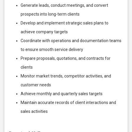
Generate leads, conduct meetings, and convert
prospects into long-term clients
Develop and implement strategic sales plans to
achieve company targets
Coordinate with operations and documentation teams
to ensure smooth service delivery
Prepare proposals, quotations, and contracts for
clients
Monitor market trends, competitor activities, and
customer needs
Achieve monthly and quarterly sales targets
Maintain accurate records of client interactions and
sales activities